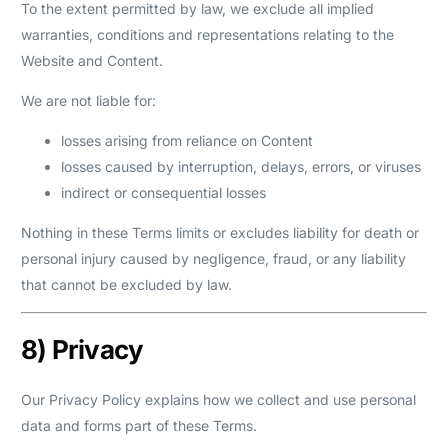
To the extent permitted by law, we exclude all implied
warranties, conditions and representations relating to the
Website and Content.
We are not liable for:
losses arising from reliance on Content
losses caused by interruption, delays, errors, or viruses
indirect or consequential losses
Nothing in these Terms limits or excludes liability for death or
personal injury caused by negligence, fraud, or any liability
that cannot be excluded by law.
8) Privacy
Our Privacy Policy explains how we collect and use personal
data and forms part of these Terms.