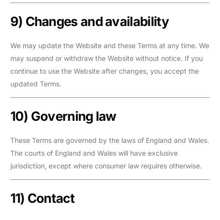
9) Changes and availability
We may update the Website and these Terms at any time. We
may suspend or withdraw the Website without notice. If you
continue to use the Website after changes, you accept the
updated Terms.
10) Governing law
These Terms are governed by the laws of England and Wales.
The courts of England and Wales will have exclusive
jurisdiction, except where consumer law requires otherwise.
11) Contact