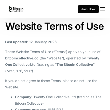
Join Now
Website Terms of Use
Last updated:
12 January 2026
These Website Terms of Use (“Terms”) apply to your use of
bitcoincollective.co
(the “Website”), operated by
Twenty
One Collective Ltd
(trading as “
The Bitcoin Collective
”)
(“we”, “us”, “our”).
If you do not agree to these Terms, please do not use the
Website.
Company:
Twenty One Collective Ltd (trading as The
Bitcoin Collective)
Company number:
16451332