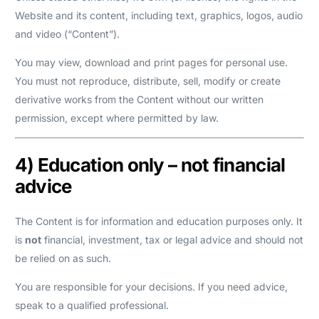
Website and its content, including text, graphics, logos, audio
and video (“Content”).
You may view, download and print pages for personal use.
You must not reproduce, distribute, sell, modify or create
derivative works from the Content without our written
permission, except where permitted by law.
4) Education only – not financial
advice
The Content is for information and education purposes only. It
is
not
financial, investment, tax or legal advice and should not
be relied on as such.
You are responsible for your decisions. If you need advice,
speak to a qualified professional.