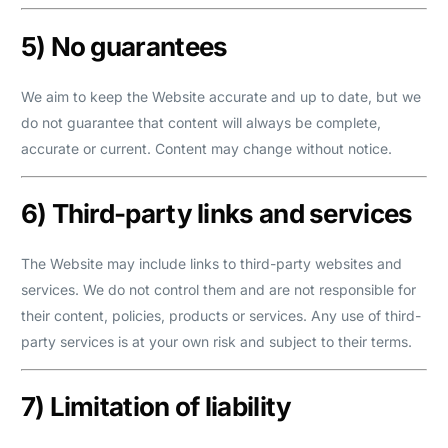
5) No guarantees
We aim to keep the Website accurate and up to date, but we
do not guarantee that content will always be complete,
accurate or current. Content may change without notice.
6) Third-party links and services
The Website may include links to third-party websites and
services. We do not control them and are not responsible for
their content, policies, products or services. Any use of third-
party services is at your own risk and subject to their terms.
7) Limitation of liability