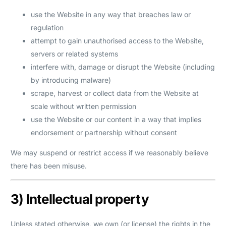
use the Website in any way that breaches law or
regulation
attempt to gain unauthorised access to the Website,
servers or related systems
interfere with, damage or disrupt the Website (including
by introducing malware)
scrape, harvest or collect data from the Website at
scale without written permission
use the Website or our content in a way that implies
endorsement or partnership without consent
We may suspend or restrict access if we reasonably believe
there has been misuse.
3) Intellectual property
Unless stated otherwise, we own (or license) the rights in the