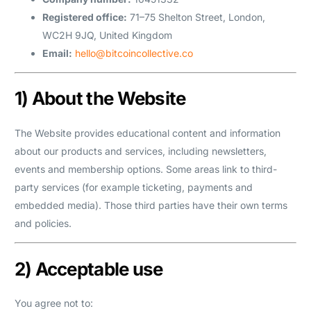
Registered office:
71–75 Shelton Street, London,
WC2H 9JQ, United Kingdom
Email:
hello@bitcoincollective.co
1) About the Website
The Website provides educational content and information
about our products and services, including newsletters,
events and membership options. Some areas link to third-
party services (for example ticketing, payments and
embedded media). Those third parties have their own terms
and policies.
2) Acceptable use
You agree not to: