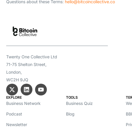
Questions about these Terms:
hello@bitcoincollective.co
Twenty One Collective Ltd
71-75 Shelton Street,
London,
WC2H 9JQ
EXPLORE
TOOLS
TE
Business Network
Business Quiz
We
Podcast
Blog
BB
Newsletter
Pri