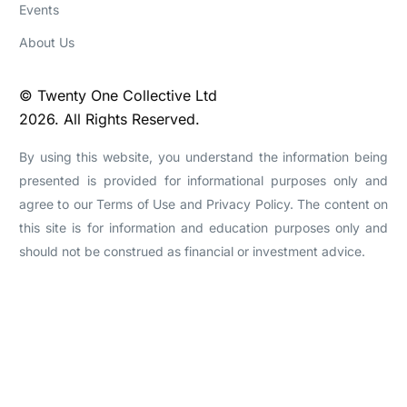
Events
About Us
© Twenty One Collective Ltd
2026. All Rights Reserved.
By using this website, you understand the information being
presented is provided for informational purposes only and
agree to our Terms of Use and Privacy Policy. The content on
this site is for information and education purposes only and
should not be construed as financial or investment advice.